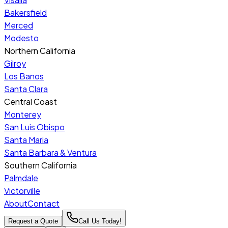
Bakersfield
Merced
Modesto
Northern California
Gilroy
Los Banos
Santa Clara
Central Coast
Monterey
San Luis Obispo
Santa Maria
Santa Barbara & Ventura
Southern California
Palmdale
Victorville
About
Contact
Request a Quote
Call Us Today!