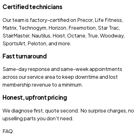
Certified technicians
Our team is factory-certified on Precor, Life Fitness,
Matrix, Technogym, Horizon, Freemotion, Star Trac,
StairMaster, Nautilus, Hoist, Octane, True, Woodway,
SportsArt, Peloton, and more.
Fast turnaround
Same-day response and same-week appointments
across our service area to keep downtime and lost
membership revenue to a minimum.
Honest, upfront pricing
We diagnose first, quote second. No surprise charges, no
upselling parts you don't need.
FAQ