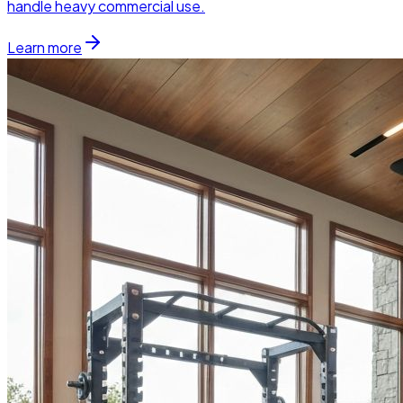
handle heavy commercial use.
Learn more