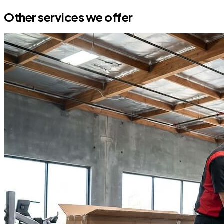
Other services we offer