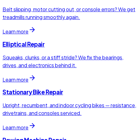
Belt slipping, motor cutting out, or console errors? We get
treadmills running smoothly again.
Learn more
Elliptical Repair
Squeaks, clunks, or a stiff stride? We fix the bearings,
drives, and electronics behind it.
Learn more
Stationary Bike Repair
Upright, recumbent, and indoor cycling bikes — resistance,
drivetrains, and consoles serviced.
Learn more