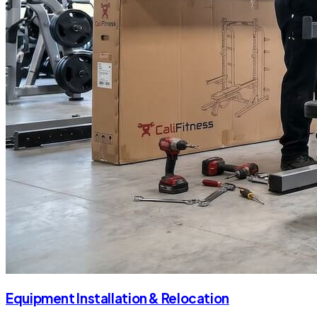
Equipment Installation & Relocation