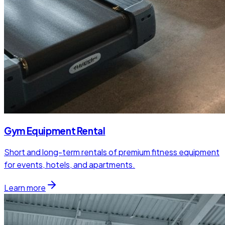
Gym Equipment Rental
Short and long-term rentals of premium fitness equipment
for events, hotels, and apartments.
Learn more