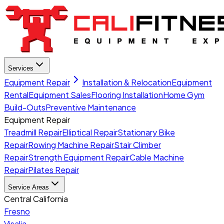
Services
Equipment Repair
Installation & Relocation
Equipment
Rental
Equipment Sales
Flooring Installation
Home Gym
Build-Outs
Preventive Maintenance
Equipment Repair
Treadmill Repair
Elliptical Repair
Stationary Bike
Repair
Rowing Machine Repair
Stair Climber
Repair
Strength Equipment Repair
Cable Machine
Repair
Pilates Repair
Service Areas
Central California
Fresno
Visalia