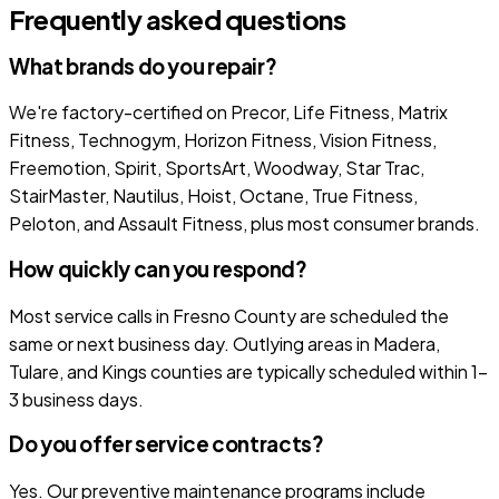
Frequently asked questions
What brands do you repair?
We're factory-certified on Precor, Life Fitness, Matrix
Fitness, Technogym, Horizon Fitness, Vision Fitness,
Freemotion, Spirit, SportsArt, Woodway, Star Trac,
StairMaster, Nautilus, Hoist, Octane, True Fitness,
Peloton, and Assault Fitness, plus most consumer brands.
How quickly can you respond?
Most service calls in Fresno County are scheduled the
same or next business day. Outlying areas in Madera,
Tulare, and Kings counties are typically scheduled within 1-
3 business days.
Do you offer service contracts?
Yes. Our preventive maintenance programs include