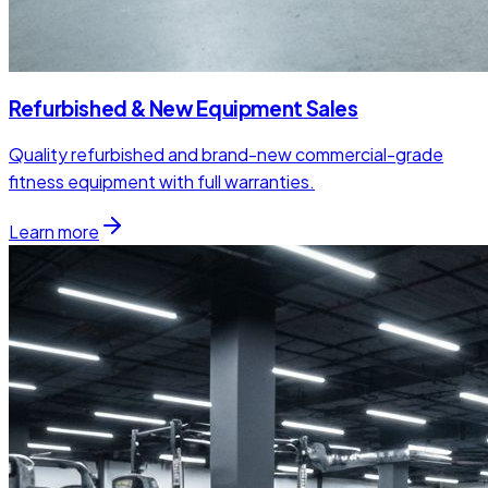
Refurbished & New Equipment Sales
Quality refurbished and brand-new commercial-grade
fitness equipment with full warranties.
Learn more