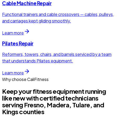
Cable Machine Repair
Functional trainers and cable crossovers — cables, pulleys,
and carriages kept gliding smoothly.
Learn more
Pilates Repair
Reformers, towers, chairs, and barrels serviced by a team
that understands Pilates equipment.
Learn more
Why choose CaliFitness
Keep your fitness equipment running
like new with certified technicians
serving Fresno, Madera, Tulare, and
Kings counties