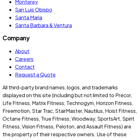
Monterey
San Luis Obispo
Santa Maria
Santa Barbara & Ventura
Company
About
Careers
Contact
Request a Quote
All third-party brand names, logos, and trademarks
displayed on this site (including but not limited to Precor,
Life Fitness, Matrix Fitness, Technogym, Horizon Fitness,
Freemotion, Star Trac, StairMaster, Nautilus, Hoist Fitness,
Octane Fitness, True Fitness, Woodway, SportsArt, Spirit
Fitness, Vision Fitness, Peloton, and Assault Fitness) are
the property of their respective owners. Use of these