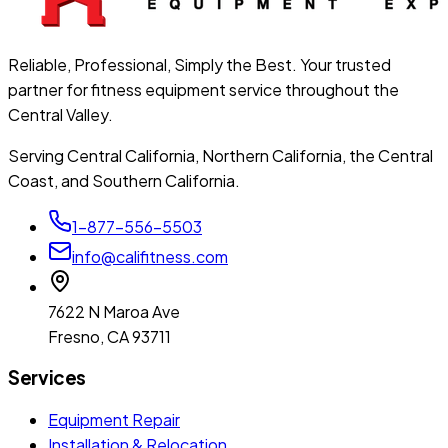
Reliable, Professional, Simply the Best. Your trusted
partner for fitness equipment service throughout the
Central Valley.
Serving Central California, Northern California, the Central
Coast, and Southern California.
1-877-556-5503
info@califitness.com
7622 N Maroa Ave
Fresno, CA 93711
Services
Equipment Repair
Installation & Relocation