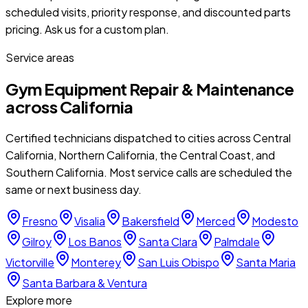
scheduled visits, priority response, and discounted parts
pricing. Ask us for a custom plan.
Service areas
Gym Equipment Repair & Maintenance
across California
Certified technicians dispatched to cities across Central
California, Northern California, the Central Coast, and
Southern California. Most service calls are scheduled the
same or next business day.
Fresno
Visalia
Bakersfield
Merced
Modesto
Gilroy
Los Banos
Santa Clara
Palmdale
Victorville
Monterey
San Luis Obispo
Santa Maria
Santa Barbara & Ventura
Explore more