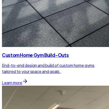
Custom Home Gym Build-Outs
End-to-end design and build of custom home gyms
tailored to your space and goals.
Learn more