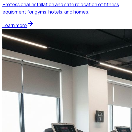
Professional installation and safe relocation of fitness
equipment for gyms, hotels, and homes.
Learn more