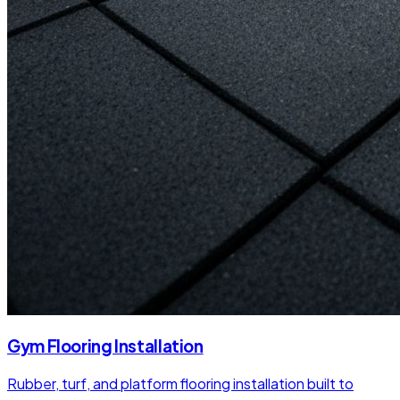
Gym Flooring Installation
Rubber, turf, and platform flooring installation built to