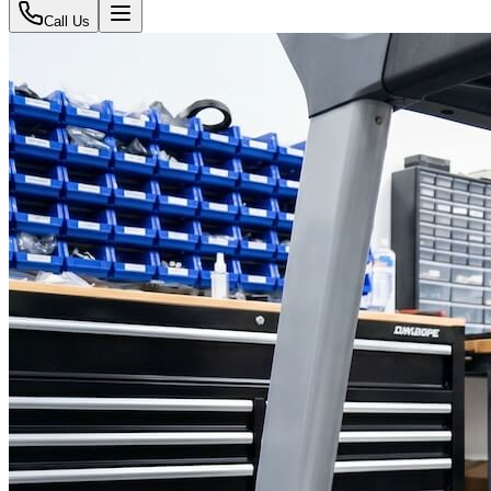
Call Us