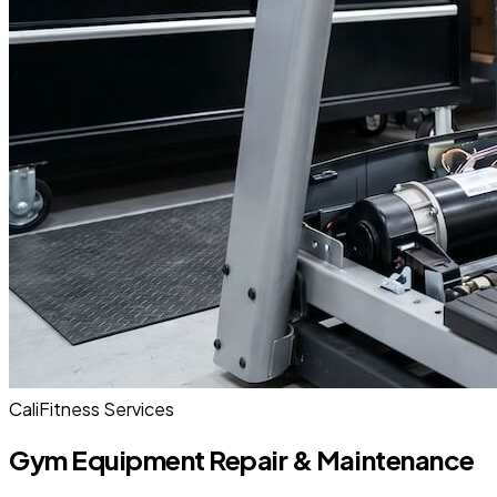
CaliFitness Services
Gym Equipment Repair & Maintenance