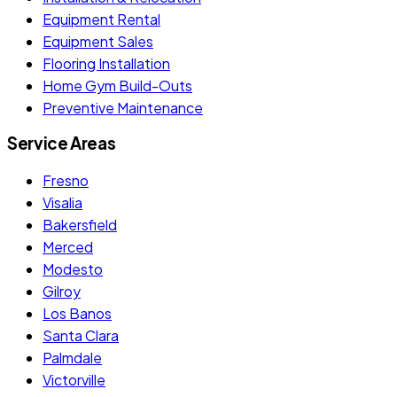
Equipment Rental
Equipment Sales
Flooring Installation
Home Gym Build-Outs
Preventive Maintenance
Service Areas
Fresno
Visalia
Bakersfield
Merced
Modesto
Gilroy
Los Banos
Santa Clara
Palmdale
Victorville