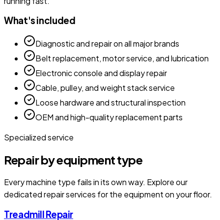
running fast.
What's included
Diagnostic and repair on all major brands
Belt replacement, motor service, and lubrication
Electronic console and display repair
Cable, pulley, and weight stack service
Loose hardware and structural inspection
OEM and high-quality replacement parts
Specialized service
Repair by equipment type
Every machine type fails in its own way. Explore our
dedicated repair services for the equipment on your floor.
Treadmill Repair