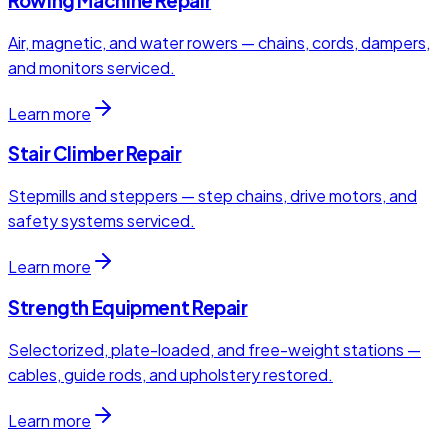
Rowing Machine Repair
Air, magnetic, and water rowers — chains, cords, dampers,
and monitors serviced.
Learn more
Stair Climber Repair
Stepmills and steppers — step chains, drive motors, and
safety systems serviced.
Learn more
Strength Equipment Repair
Selectorized, plate-loaded, and free-weight stations —
cables, guide rods, and upholstery restored.
Learn more