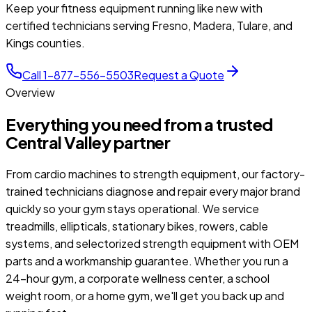
Keep your fitness equipment running like new with
certified technicians serving Fresno, Madera, Tulare, and
Kings counties.
Call 1-877-556-5503
Request a Quote
Overview
Everything you need from a trusted
Central Valley partner
From cardio machines to strength equipment, our factory-
trained technicians diagnose and repair every major brand
quickly so your gym stays operational. We service
treadmills, ellipticals, stationary bikes, rowers, cable
systems, and selectorized strength equipment with OEM
parts and a workmanship guarantee. Whether you run a
24-hour gym, a corporate wellness center, a school
weight room, or a home gym, we'll get you back up and