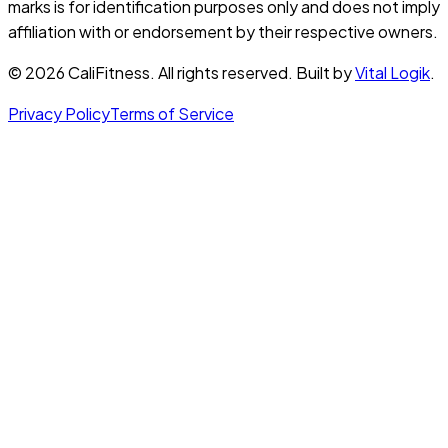
marks is for identification purposes only and does not imply
affiliation with or endorsement by their respective owners.
©
2026
CaliFitness. All rights reserved. Built by
Vital Logik
.
Privacy Policy
Terms of Service