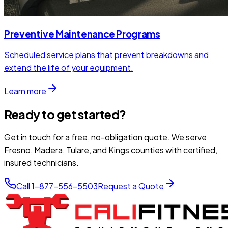
Preventive Maintenance Programs
Scheduled service plans that prevent breakdowns and
extend the life of your equipment.
Learn more
Ready to get started?
Get in touch for a free, no-obligation quote. We serve
Fresno, Madera, Tulare, and Kings counties with certified,
insured technicians.
Call 1-877-556-5503
Request a Quote