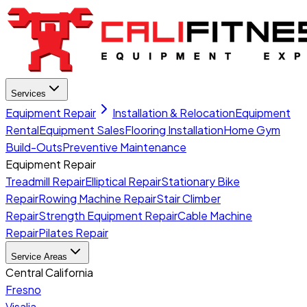
Services
Equipment Repair
Installation & Relocation
Equipment
Rental
Equipment Sales
Flooring Installation
Home Gym
Build-Outs
Preventive Maintenance
Equipment Repair
Treadmill Repair
Elliptical Repair
Stationary Bike
Repair
Rowing Machine Repair
Stair Climber
Repair
Strength Equipment Repair
Cable Machine
Repair
Pilates Repair
Service Areas
Central California
Fresno
Visalia