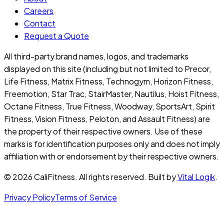
Careers
Contact
Request a Quote
All third-party brand names, logos, and trademarks
displayed on this site (including but not limited to Precor,
Life Fitness, Matrix Fitness, Technogym, Horizon Fitness,
Freemotion, Star Trac, StairMaster, Nautilus, Hoist Fitness,
Octane Fitness, True Fitness, Woodway, SportsArt, Spirit
Fitness, Vision Fitness, Peloton, and Assault Fitness) are
the property of their respective owners. Use of these
marks is for identification purposes only and does not imply
affiliation with or endorsement by their respective owners.
©
2026
CaliFitness. All rights reserved. Built by
Vital Logik
.
Privacy Policy
Terms of Service