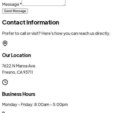
Message *
Send Message
Contact Information
Prefer to call or visit? Here's how you can reach us directly.
Our Location
7622 N Maroa Ave
Fresno, CA 93711
Business Hours
Monday - Friday: 8:00am - 5:00pm