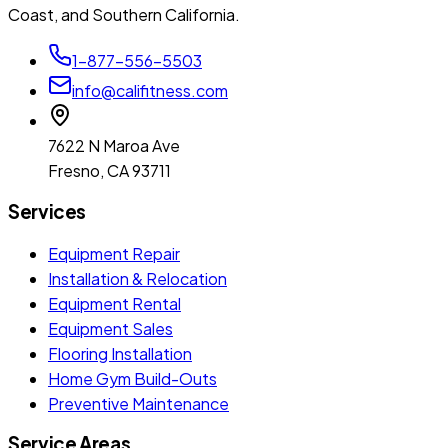
Coast, and Southern California.
1-877-556-5503
info@califitness.com
7622 N Maroa Ave
Fresno, CA 93711
Services
Equipment Repair
Installation & Relocation
Equipment Rental
Equipment Sales
Flooring Installation
Home Gym Build-Outs
Preventive Maintenance
Service Areas