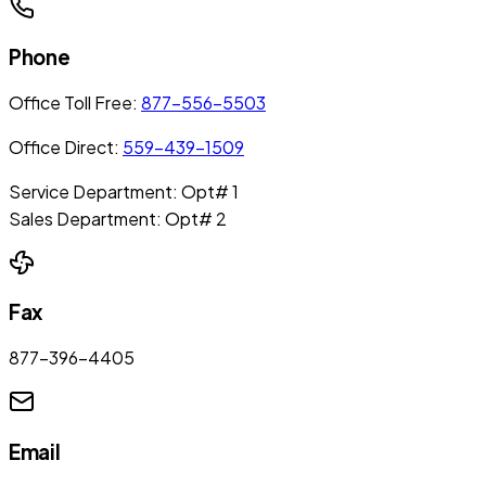
Phone
Office Toll Free:
877-556-5503
Office Direct:
559-439-1509
Service Department: Opt# 1
Sales Department: Opt# 2
Fax
877-396-4405
Email