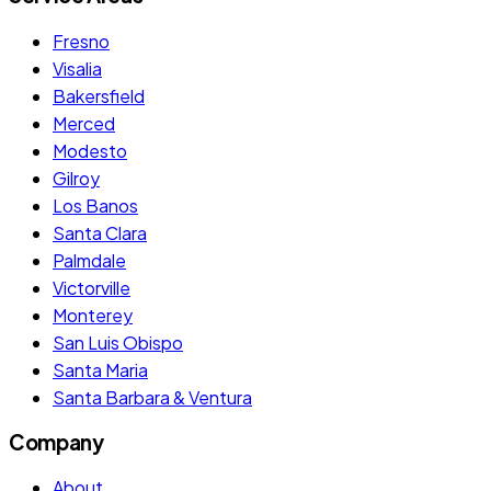
Fresno
Visalia
Bakersfield
Merced
Modesto
Gilroy
Los Banos
Santa Clara
Palmdale
Victorville
Monterey
San Luis Obispo
Santa Maria
Santa Barbara & Ventura
Company
About