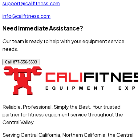
support@califitness.com
info@califitness.com
Need Immediate Assistance?
Our team is ready to help with your equipment service
needs.
Call 877-556-5503
Reliable, Professional, Simply the Best. Your trusted
partner for fitness equipment service throughout the
Central Valley.
Serving Central California, Northern California, the Central