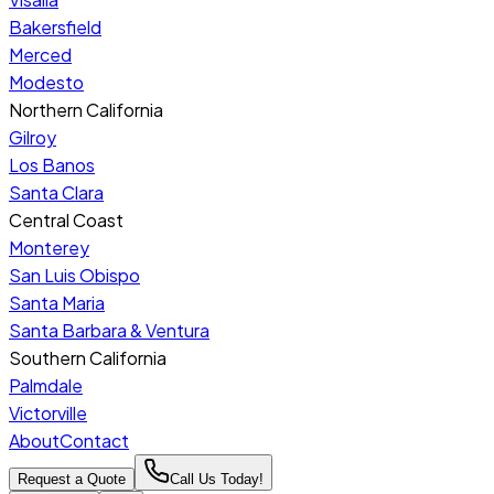
Bakersfield
Merced
Modesto
Northern California
Gilroy
Los Banos
Santa Clara
Central Coast
Monterey
San Luis Obispo
Santa Maria
Santa Barbara & Ventura
Southern California
Palmdale
Victorville
About
Contact
Request a Quote
Call Us Today!