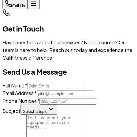
Call Us
Get in Touch
Have questions about our services? Need a quote? Our
team is here to help. Reach out today and experience the
CaliFitness difference.
Send Us a Message
Full Name *
Email Address *
Phone Number *
Subject
Select a topic